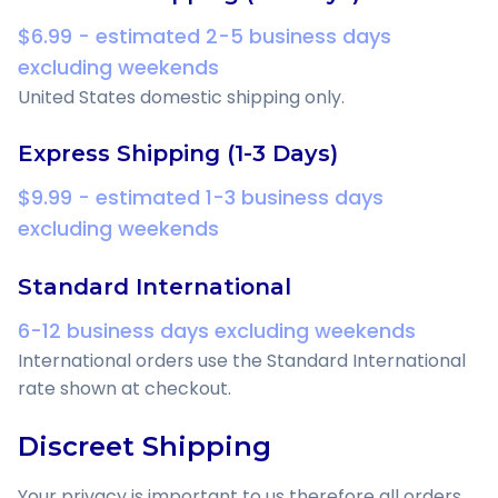
$6.99 - estimated 2-5 business days
excluding weekends
United States domestic shipping only.
Express Shipping (1-3 Days)
$9.99 - estimated 1-3 business days
excluding weekends
Standard International
6-12 business days excluding weekends
International orders use the Standard International
rate shown at checkout.
Discreet Shipping
Your privacy is important to us therefore all orders