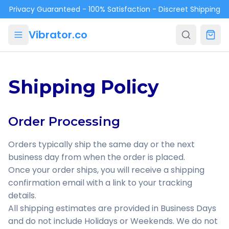
Skip to main content
Privacy Guaranteed - 100% Satisfaction - Discreet Shipping
Vibrator.co
Shipping Policy
Order Processing
Orders typically ship the same day or the next
business day from when the order is placed.
Once your order ships, you will receive a shipping
confirmation email with a link to your tracking
details.
All shipping estimates are provided in Business Days
and do not include Holidays or Weekends. We do not