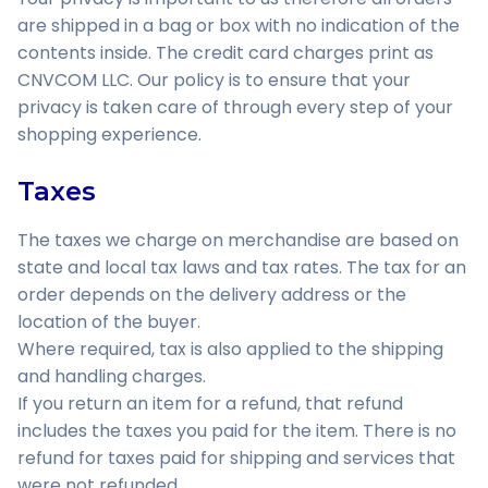
are shipped in a bag or box with no indication of the
contents inside. The credit card charges print as
CNVCOM LLC. Our policy is to ensure that your
privacy is taken care of through every step of your
shopping experience.
Taxes
The taxes we charge on merchandise are based on
state and local tax laws and tax rates. The tax for an
order depends on the delivery address or the
location of the buyer.
Where required, tax is also applied to the shipping
and handling charges.
If you return an item for a refund, that refund
includes the taxes you paid for the item. There is no
refund for taxes paid for shipping and services that
were not refunded.