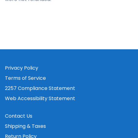
Privacy Policy
Terms of Service
2257 Compliance Statement
Web Accessibility Statement
Contact Us
Shipping & Taxes
Return Policy