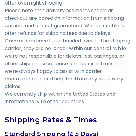
offer overnight shipping.
Please note that delivery estimates shown at
checkout are based on information from shipping
carriers and are not guaranteed. We are unable to
offer refunds for shipping fees due to delays.
Once orders have been handed over to the shipping
carrier, they are no longer within our control. While
we're not responsible for delays, lost packages, or
other shipping issues once an order is in transit,
we're always happy to assist with carrier
communication and help facilitate any necessary
claims.
We currently ship within the United States and
internationally to other countries.
Shipping Rates & Times
Standard Shipping (2-5 Days)