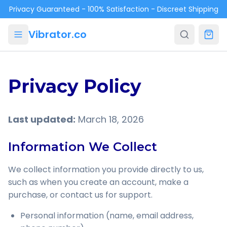
Skip to main content
Privacy Guaranteed - 100% Satisfaction - Discreet Shipping
Vibrator.co
Privacy Policy
Last updated:
March 18, 2026
Information We Collect
We collect information you provide directly to us,
such as when you create an account, make a
purchase, or contact us for support.
Personal information (name, email address,