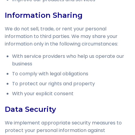
Information Sharing
We do not sell, trade, or rent your personal
information to third parties. We may share your
information only in the following circumstances:
With service providers who help us operate our
business
To comply with legal obligations
To protect our rights and property
With your explicit consent
Data Security
We implement appropriate security measures to
protect your personal information against