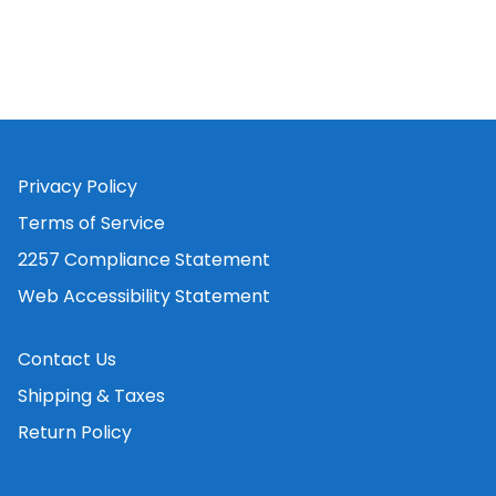
Privacy Policy
Terms of Service
2257 Compliance Statement
Web Accessibility Statement
Contact Us
Shipping & Taxes
Return Policy