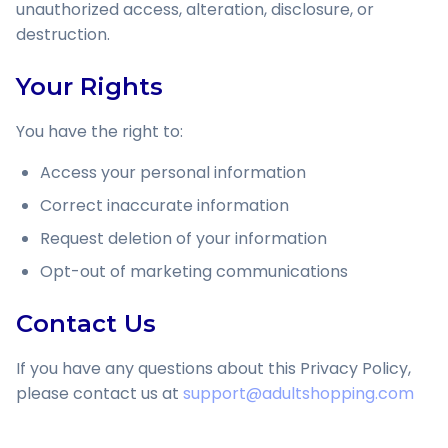
unauthorized access, alteration, disclosure, or
destruction.
Your Rights
You have the right to:
Access your personal information
Correct inaccurate information
Request deletion of your information
Opt-out of marketing communications
Contact Us
If you have any questions about this Privacy Policy,
please contact us at
support@adultshopping.com