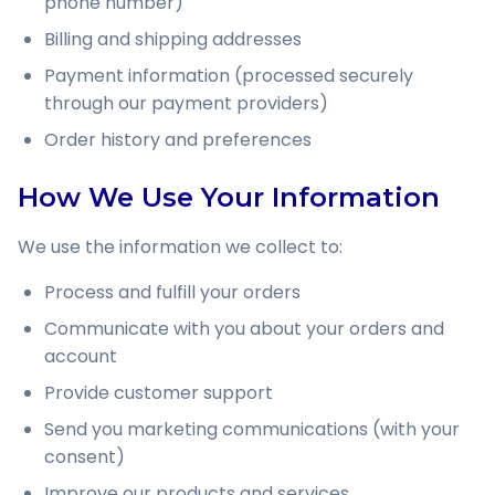
phone number)
Billing and shipping addresses
Payment information (processed securely
through our payment providers)
Order history and preferences
How We Use Your Information
We use the information we collect to:
Process and fulfill your orders
Communicate with you about your orders and
account
Provide customer support
Send you marketing communications (with your
consent)
Improve our products and services